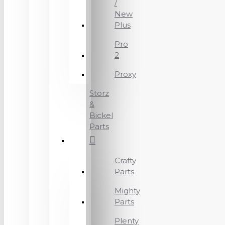
/
New
Plus
Pro
2
Proxy
Storz
&
Bickel
Parts
Crafty
Parts
Mighty
Parts
Plenty