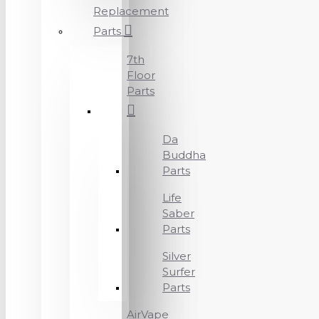
Replacement
Parts
7th
Floor
Parts
Da
Buddha
Parts
Life
Saber
Parts
Silver
Surfer
Parts
AirVape