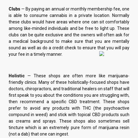
Clubs
— By paying an annual or monthly membership fee, one
is able to consume cannabis in a private location. Normally
these clubs would have areas where one can sit comfortably
among like-minded individuals and be free to light up. These
clubs can be quite exclusive and the owners will often ask for
a medical background to make sure that you are mentally
sound as well as do a credit check to ensure that you will pay
your fee in a timely manner.
Holistic
— These shops are often more like marijuana-
friendly clinics. Many of these holistically-focused shops have
doctors, chiropractors, and traditional healers on staff that will
first speak to you about the conditions you are struggling with,
then recommend a specific CBD treatment. These shops
prefer to avoid any products with THC (the psychoactive
compound in weed) and stick with topical CBD products such
as creams and sprays. These shops also sometimes sell
tincture which is an extremely pure form of marijuana resin
(not a dab) that one can ingest.