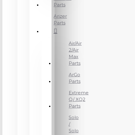
Parts
Arizer
Parts
Air/Air
2/Air
Max
Parts
ArGo
Parts
Extreme
Q/ XQ2
Parts
Solo
/
Solo