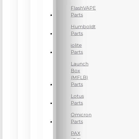
FlashVAPE
Parts
Humboldt
Parts
iolite
Parts
Launch
Box
(MFLB)
Parts
Lotus
Parts
Omicron
Parts
PAX