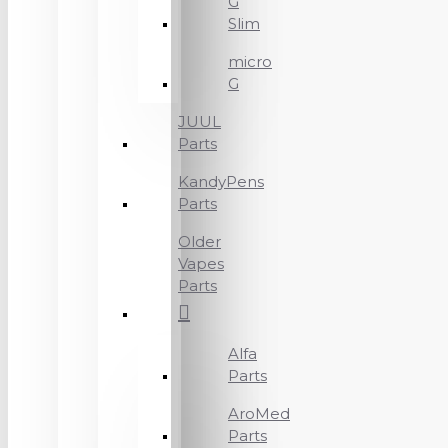
G
Slim
micro
G
JUUL
Parts
KandyPens
Parts
Older
Vapes
Parts
Alfa
Parts
AroMed
Parts