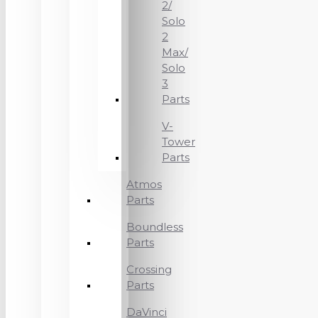
2/
Solo
2
Max/
Solo
3
Parts
V-
Tower
Parts
Atmos
Parts
Boundless
Parts
Crossing
Parts
DaVinci