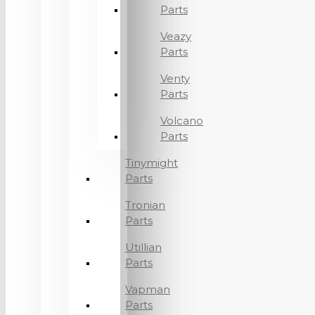
Parts
Veazy
Parts
Venty
Parts
Volcano
Parts
Tinymight
Parts
Tronian
Parts
Utillian
Parts
Vapman
Parts