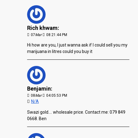
Rich khwam:
07
Mar
08:21:44 PM
Hi how are you, I just wanna ask if I could sell you my
marijuana in litres could you buy it
Benjamin:
08
Mar
04:05:53 PM
N/A
Swazi gold.... wholesale price. Contact me: 079 849
0668. Ben