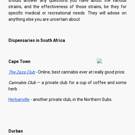
should answer any questions you have about the various
strains, and the effectiveness of those strains, be they for
specific medical or recreational needs. They will advise on
anything else you are uncertain about.
Dispensaries in South Africa
Cape Town
The Zaza Club
-
Online, best cannabis ever at really good price.
Cannabis Club
— a private club for a cup of coffee and some
herb.
Herbanville
- another private club, in the Northern Subs.
Durban