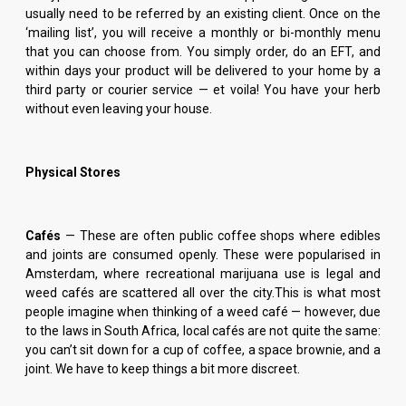
usually need to be referred by an existing client. Once on the
‘mailing list’, you will receive a monthly or bi-monthly menu
that you can choose from. You simply order, do an EFT, and
within days your product will be delivered to your home by a
third party or courier service — et voila! You have your herb
without even leaving your house.
Physical Stores
Cafés
— These are often public coffee shops where edibles
and joints are consumed openly. These were popularised in
Amsterdam, where recreational marijuana use is legal and
weed cafés are scattered all over the city.This is what most
people imagine when thinking of a weed café — however, due
to the laws in South Africa, local cafés are not quite the same:
you can’t sit down for a cup of coffee, a space brownie, and a
joint. We have to keep things a bit more discreet.