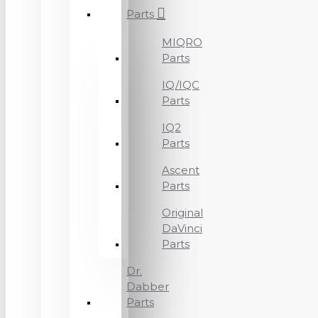
Parts
MIQRO
Parts
IQ/IQC
Parts
IQ2
Parts
Ascent
Parts
Original
DaVinci
Parts
Dr.
Dabber
Parts