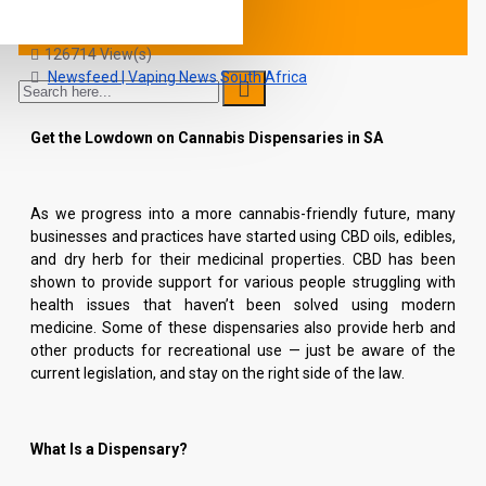
Caron
31 Comment(s)
126714 View(s)
Newsfeed | Vaping News South Africa
Get the Lowdown on Cannabis Dispensaries in SA
As we progress into a more cannabis-friendly future, many
businesses and practices have started using CBD oils, edibles,
and dry herb for their medicinal properties. CBD has been
shown to provide support for various people struggling with
health issues that haven’t been solved using modern
medicine. Some of these dispensaries also provide herb and
other products for recreational use — just be aware of the
current legislation, and stay on the right side of the law.
What Is a Dispensary?