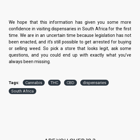
We hope that this information has given you some more
confidence in visiting dispensaries in South Africa for the first
time. We are in an uncertain time because legislation has not
been enacted, and it’s still possible to get arrested for buying
or selling weed. So pick a store that looks legit, ask some
questions, and you could end up with exactly what you’ve
always been missing.
Tags:
Cannabis
THC
CBD
dispensaries
South Africa