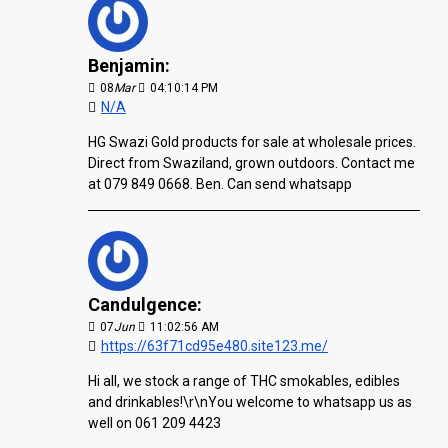
Benjamin:
08
Mar
04:10:14 PM
N/A
HG Swazi Gold products for sale at wholesale prices.
Direct from Swaziland, grown outdoors. Contact me
at 079 849 0668. Ben. Can send whatsapp
Candulgence:
07
Jun
11:02:56 AM
https://63f71cd95e480.site123.me/
Hi all, we stock a range of THC smokables, edibles
and drinkables!\r\nYou welcome to whatsapp us as
well on 061 209 4423