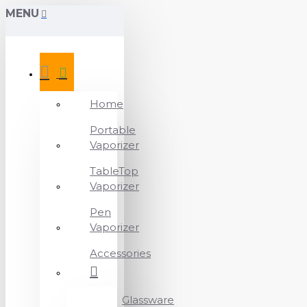
MENU
Home
Portable
Vaporizer
TableTop
Vaporizer
Pen
Vaporizer
Accessories
Glassware