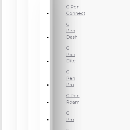
G Pen
Connect
G
Pen
Dash
G
Pen
Elite
G
Pen
Pro
G Pen
Roam
G
Pro