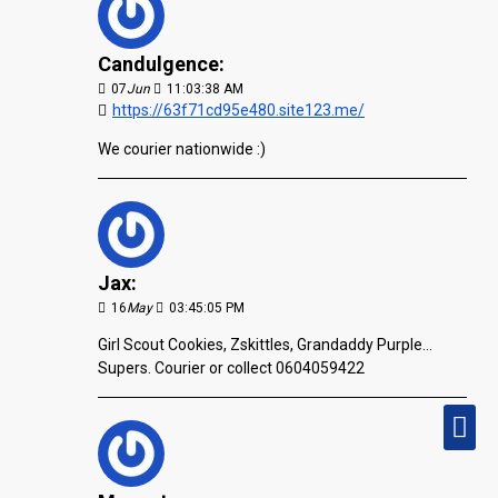
Candulgence:
07
Jun
11:03:38 AM
https://63f71cd95e480.site123.me/
We courier nationwide :)
Jax:
16
May
03:45:05 PM
Girl Scout Cookies, Zskittles, Grandaddy Purple...
Supers. Courier or collect 0604059422