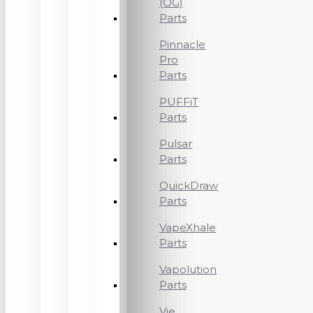
(OG)
Parts
Pinnacle
Pro
Parts
PUFFiT
Parts
Pulsar
Parts
QuickDraw
Parts
VapeXhale
Parts
Vapolution
Parts
Vie