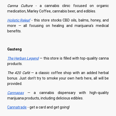
Canna Culture
- a cannabis clinic focused on organic
medication, Marley Coffee, cannabis beer, and edibles.
Holistic Releaf
- this store stocks CBD oils, balms, honey, and
more — all focusing on healing and marijuana’s medical
benefits.
Gauteng
The Herban Legend
— this store is filled with top-quality canna
products.
The 420 Café
— a classic coffee shop with an added herbal
bonus. Just don’t try to smoke your own herb here, all will be
provided.
Cannapax
— a cannabis dispensary with high-quality
marijuana products, including delicious edibles.
Cannatrade
- get a card and get going!