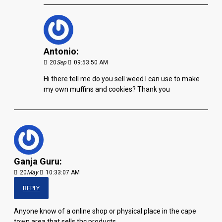
Antonio:
20
Sep
09:53:50 AM
Hi there tell me do you sell weed I can use to make
my own muffins and cookies? Thank you
Ganja Guru:
20
May
10:33:07 AM
REPLY
Anyone know of a online shop or physical place in the cape
town area that sells thc products