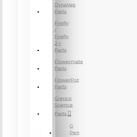
DynaVap
Parts
Firefly
/
Firefly
2 +
Parts
Flowermate
Parts
FlowerPot
Parts
Grenco
Science
Parts
G
Pen