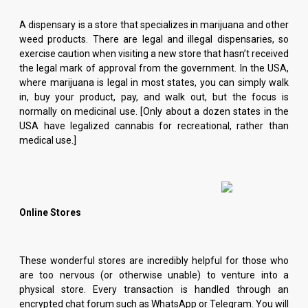
A dispensary is a store that specializes in marijuana and other
weed products. There are legal and illegal dispensaries, so
exercise caution when visiting a new store that hasn’t received
the legal mark of approval from the government. In the USA,
where marijuana is legal in most states, you can simply walk
in, buy your product, pay, and walk out, but the focus is
normally on medicinal use. [Only about a dozen states in the
USA have legalized cannabis for recreational, rather than
medical use.]
Online Stores
These wonderful stores are incredibly helpful for those who
are too nervous (or otherwise unable) to venture into a
physical store. Every transaction is handled through an
encrypted chat forum such as WhatsApp or Telegram. You will