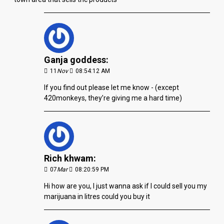
Ganja goddess:
11
Nov
08:54:12 AM
If you find out please let me know - (except
420monkeys, they’re giving me a hard time)
Rich khwam:
07
Mar
08:20:59 PM
Hi how are you, I just wanna ask if I could sell you my
marijuana in litres could you buy it