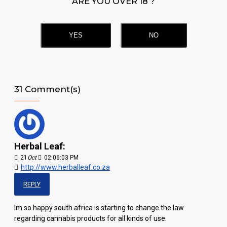
ARE YOU OVER 18 ?
YES
NO
31 Comment(s)
Herbal Leaf:
21
Oct
02:06:03 PM
http://www.herballeaf.co.za
REPLY
Im so happy south africa is starting to change the law
regarding cannabis products for all kinds of use.