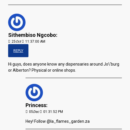
Sithembiso Ngcobo:
25
Oct
11:37:00 AM
REPLY
Hi guys, does anyone know any dispensaries around Jo\'burg
or Alberton? Physical or online shops.
Princess:
05
Dec
01:31:52 PM
Hey! Follow @la_flames_garden.za