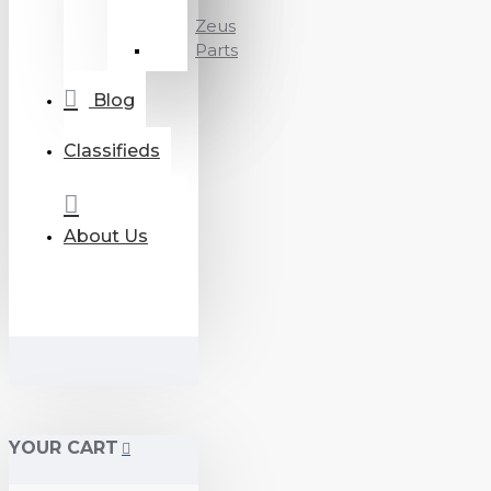
Zeus
Parts
Blog
Classifieds
About Us
YOUR CART