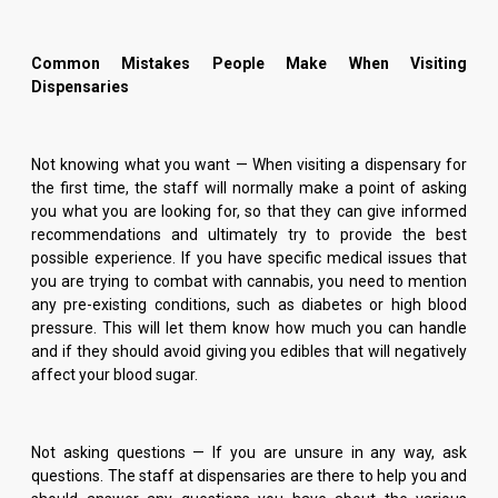
Common Mistakes People Make When Visiting
Dispensaries
Not knowing what you want — When visiting a dispensary for
the first time, the staff will normally make a point of asking
you what you are looking for, so that they can give informed
recommendations and ultimately try to provide the best
possible experience. If you have specific medical issues that
you are trying to combat with cannabis, you need to mention
any pre-existing conditions, such as diabetes or high blood
pressure. This will let them know how much you can handle
and if they should avoid giving you edibles that will negatively
affect your blood sugar.
Not asking questions — If you are unsure in any way, ask
questions. The staff at dispensaries are there to help you and