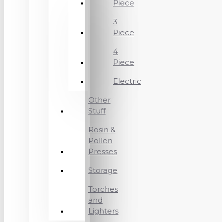
Piece
3
Piece
4
Piece
Electric
Other
Stuff
Rosin &
Pollen
Presses
Storage
Torches
and
Lighters