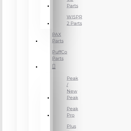
Parts
WISPR
2 Parts
PAX
Parts
PuffCo
Parts
Peak
/
New
Peak
Peak
Pro
Plus