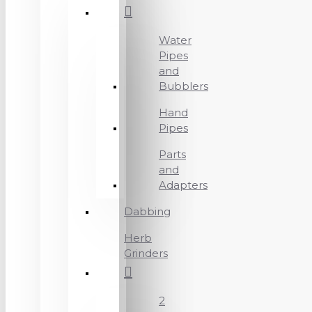
Water
Pipes
and
Bubblers
Hand
Pipes
Parts
and
Adapters
Dabbing
Herb
Grinders
2