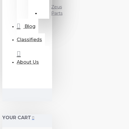
Zeus
Parts
Blog
Classifieds
About Us
YOUR CART