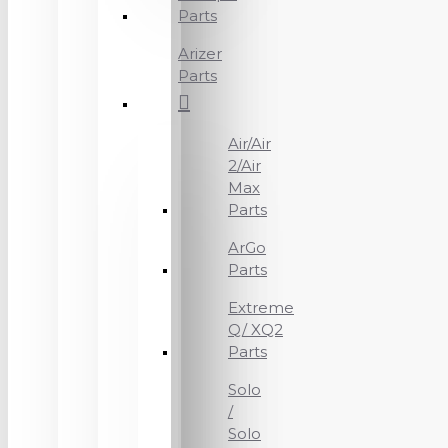
Parts
Arizer
Parts
Air/Air
2/Air
Max
Parts
ArGo
Parts
Extreme
Q/ XQ2
Parts
Solo
/
Solo