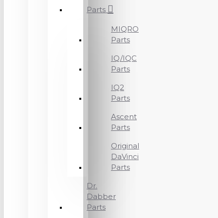
Parts
MIQRO
Parts
IQ/IQC
Parts
IQ2
Parts
Ascent
Parts
Original
DaVinci
Parts
Dr.
Dabber
Parts