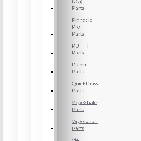
(OG)
Parts
Pinnacle
Pro
Parts
PUFFiT
Parts
Pulsar
Parts
QuickDraw
Parts
VapeXhale
Parts
Vapolution
Parts
Vie