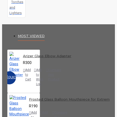
Torches
and
Lighters
MOST VIEWED
Arizer Glass Elbow Adapter
R300
Add
Add
Compare
to
to
this
QUICKVIEW
Cart
Wish
Product
List
Frosted Glass Balloon Mouthpiece for Extreme Q
R190
Add
Add
Compare