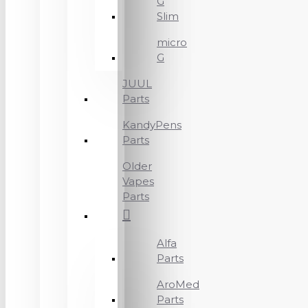
G
Slim
micro
G
JUUL
Parts
KandyPens
Parts
Older
Vapes
Parts
Alfa
Parts
AroMed
Parts