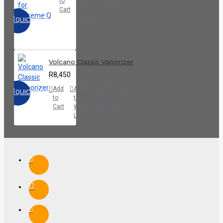
to
to
this
Cart
Wish
Product
List
QUICKVIEW
Volcano Classic Vaporizer
R8,450
Add
Add
Compare
QUICKVIEW
to
to
this
Cart
Wish
Product
List