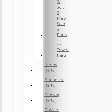
2/
Solo
2
Max/
Solo
3
Parts
V-
Tower
Parts
Atmos
Parts
Boundless
Parts
Crossing
Parts
DaVinci