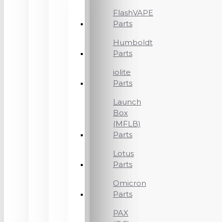
FlashVAPE
Parts
Humboldt
Parts
iolite
Parts
Launch
Box
(MFLB)
Parts
Lotus
Parts
Omicron
Parts
PAX