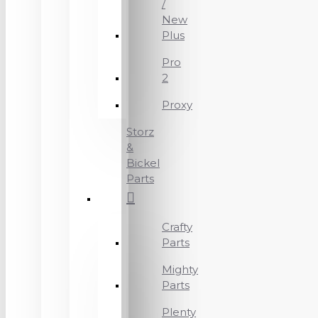
/
New
Plus
Pro
2
Proxy
Storz
&
Bickel
Parts
Crafty
Parts
Mighty
Parts
Plenty