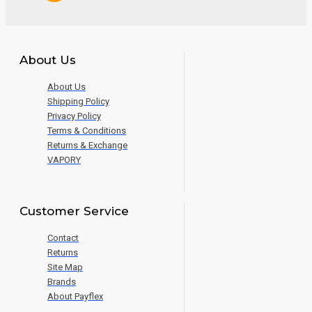
About Us
About Us
Shipping Policy
Privacy Policy
Terms & Conditions
Returns & Exchange
VAPORY
Customer Service
Contact
Returns
Site Map
Brands
About Payflex