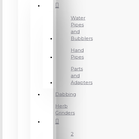
Water
Pipes
and
Bubblers
Hand
Pipes
Parts
and
Adapters
Dabbing
Herb
Grinders
2