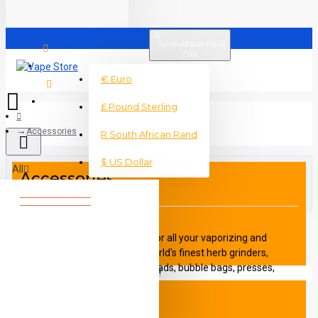
R
South African Rand
ZAR
Login
€
Euro
Register
£
Pound Sterling
Accessories
R
South African Rand
$
US Dollar
All
Accessories
0 item(s) - R0
A large range of Accessories for all your vaporizing and
dabbing needs such the the world's finest herb grinders,
storage containers, non-stick pads, bubble bags, presses,
Your shopping cart is empty!
cleaning solution, titanium nails and tools, and the finest
glassware money can buy. The Vape Store also brings in the
amazing Nova Decarboxilator and the Otto grinder and roller