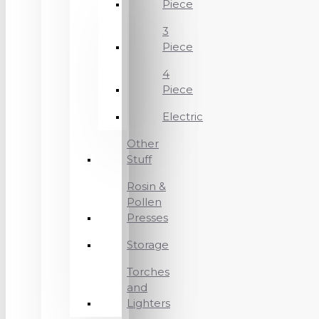
Piece
3
Piece
4
Piece
Electric
Other
Stuff
Rosin &
Pollen
Presses
Storage
Torches
and
Lighters