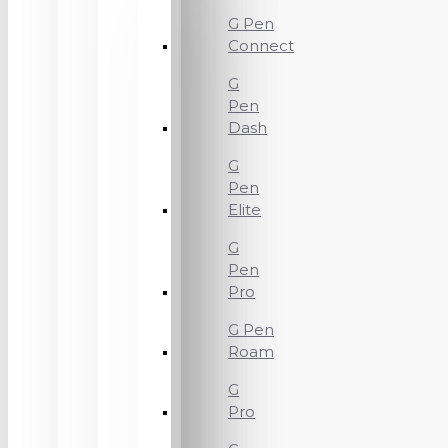
G Pen
Connect
G
Pen
Dash
G
Pen
Elite
G
Pen
Pro
G Pen
Roam
G
Pro