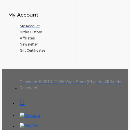
My Account
My Account
Order History
Affiliates
Newsletter
Gift Certificates
Copyright © 2013 - 2026 Vape Store (Pty) Ltd, All Rights
Reserved