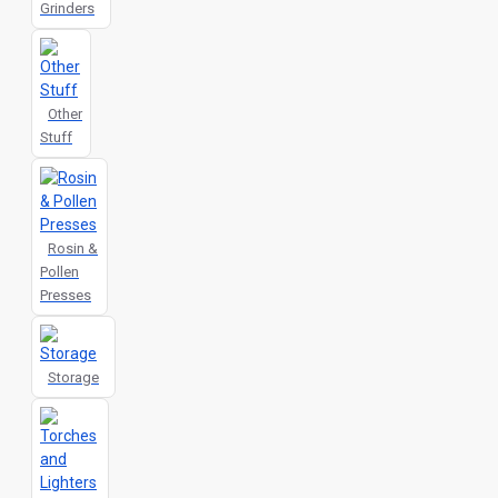
Grinders
Other
Stuff
Rosin &
Pollen
Presses
Storage