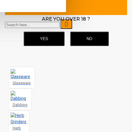
machine.
ARE YOU OVER 18 ?
YES
NO
Glassware
Dabbing
Herb