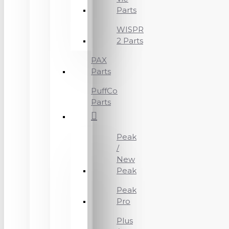
Parts
WISPR
2 Parts
PAX
Parts
PuffCo
Parts
Peak
/
New
Peak
Peak
Pro
Plus