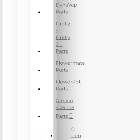
DynaVap
Parts
Firefly
/
Firefly
2 +
Parts
Flowermate
Parts
FlowerPot
Parts
Grenco
Science
Parts
G
Pen