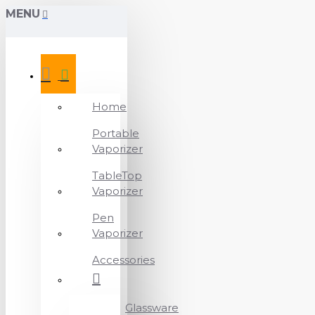
MENU
Home
Portable
Vaporizer
TableTop
Vaporizer
Pen
Vaporizer
Accessories
Glassware