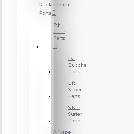
Replacement
Parts
7th
Floor
Parts
Da
Buddha
Parts
Life
Saber
Parts
Silver
Surfer
Parts
AirVape