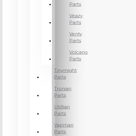
Parts
Veazy
Parts
Venty
Parts
Volcano
Parts
Tinymight
Parts
Tronian
Parts
Utillian
Parts
Vapman
Parts