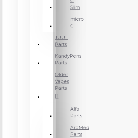
G
Slim
micro
G
JUUL
Parts
KandyPens
Parts
Older
Vapes
Parts
Alfa
Parts
AroMed
Parts