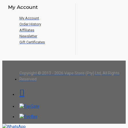
My Account
My Account
Order History
Affiliates
Newsletter
Gift Certificates
Copyright © 2013 - 2026 Vape Store (Pty) Ltd, All Rights
Reserved