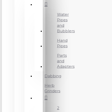
Water
Pipes
and
Bubblers
Hand
Pipes
Parts
and
Adapters
Dabbing
Herb
Grinders
2