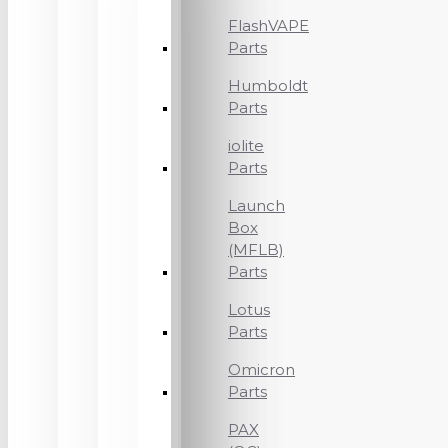
FlashVAPE
Parts
Humboldt
Parts
iolite
Parts
Launch
Box
(MFLB)
Parts
Lotus
Parts
Omicron
Parts
PAX