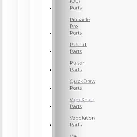
(OG)
Parts
Pinnacle
Pro
Parts
PUFFiT
Parts
Pulsar
Parts
QuickDraw
Parts
VapeXhale
Parts
Vapolution
Parts
Vie