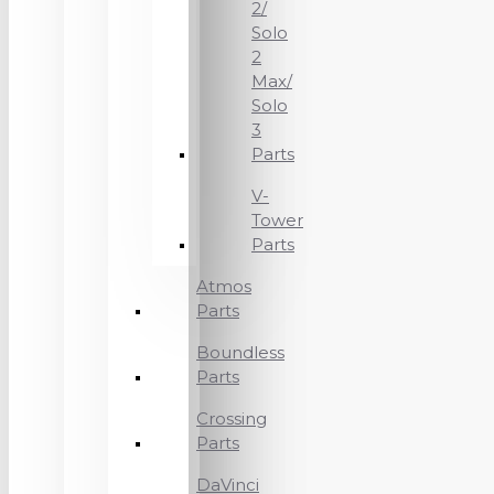
2/
Solo
2
Max/
Solo
3
Parts
V-
Tower
Parts
Atmos
Parts
Boundless
Parts
Crossing
Parts
DaVinci