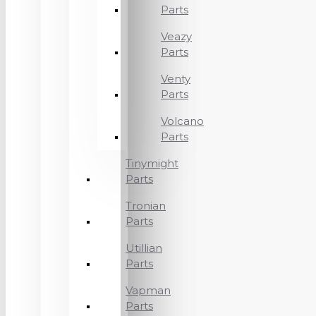
Parts
Veazy
Parts
Venty
Parts
Volcano
Parts
Tinymight
Parts
Tronian
Parts
Utillian
Parts
Vapman
Parts