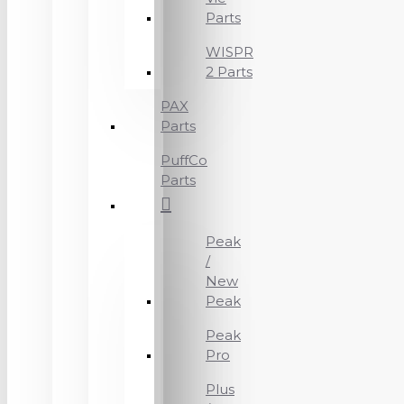
Parts
WISPR
2 Parts
PAX
Parts
PuffCo
Parts
Peak
/
New
Peak
Peak
Pro
Plus