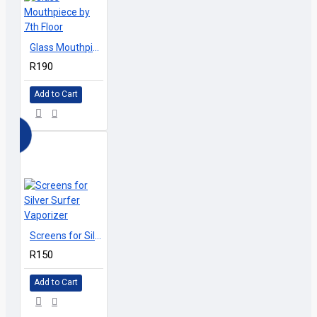
vaporizers and table top vaporizers, is the only authorized
reseller for 7th Floor Vaporizers in South Africa.
Glass Mouthpiece by 7th Floor
R190
Add to Cart
Screens for Silver Surfer Vaporizer
R150
Add to Cart