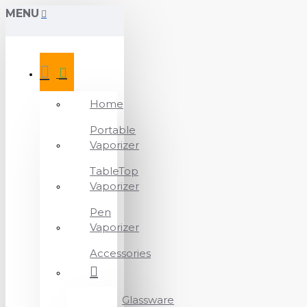
MENU
Home
Portable
Vaporizer
TableTop
Vaporizer
Pen
Vaporizer
Accessories
Glassware