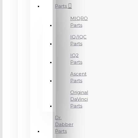
Parts
MIQRO
Parts
IQ/IQC
Parts
IQ2
Parts
Ascent
Parts
Original
DaVinci
Parts
Dr.
Dabber
Parts