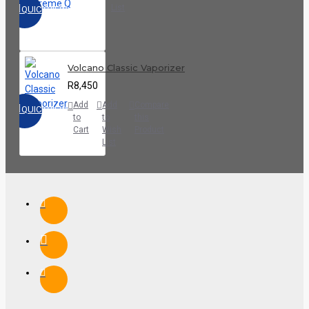
List
QUICKVIEW
Volcano Classic Vaporizer
R8,450
Add
Add
Compare
QUICKVIEW
to
to
this
Cart
Wish
Product
List