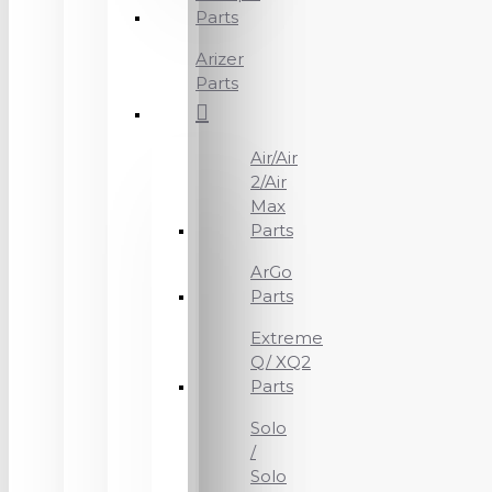
Parts
Arizer
Parts
Air/Air
2/Air
Max
Parts
ArGo
Parts
Extreme
Q/ XQ2
Parts
Solo
/
Solo