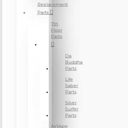
Replacement
Parts
7th
Floor
Parts
Da
Buddha
Parts
Life
Saber
Parts
Silver
Surfer
Parts
AirVape