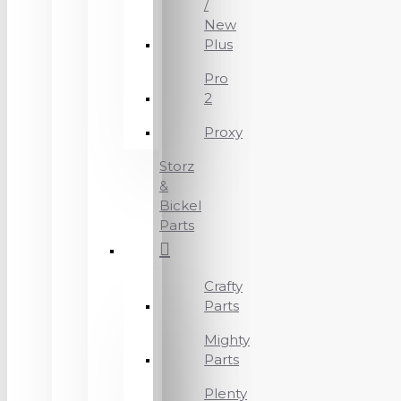
/
New
Plus
Pro
2
Proxy
Storz
&
Bickel
Parts
Crafty
Parts
Mighty
Parts
Plenty