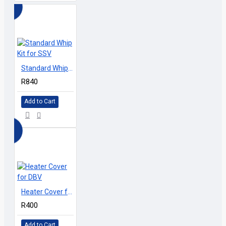
Standard Whip Kit for SSV
R840
Add to Cart
Heater Cover for DBV
R400
Add to Cart