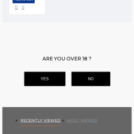
ARE YOU OVER 18 ?
YES
NO
RECENTLY VIEWED
MOST VIEWED