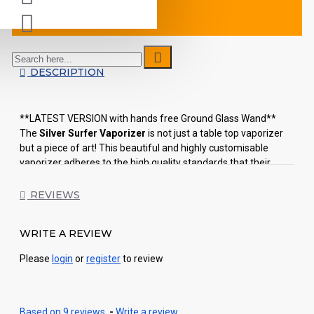
DESCRIPTION
**LATEST VERSION with hands free Ground Glass Wand**
The
Silver Surfer Vaporizer
is not just a table top vaporizer
but a piece of art! This beautiful and highly customisable
vaporizer adheres to the high quality standards that their
makers -7th Floor- are renowned for. Each SSV comes with a
custom hand blown borosilicate glass wand, glass
REVIEWS
temperature knob and a glass heater cover that makes each
individual piece unique in its own special way.
WRITE A REVIEW
Both the Da Buddha Vaporizer and Silver Surfer Vaporizer are
Please
login
or
register
to review
offering its users a 100% glass-on-glass experience, delivering
uncontaminated vapor, free from metal ions or free radicals.
No other whip-style vaporizers on the market today can claim
to be as effective, efficient and look as nice as the SSV. Five
Based on 9 reviews.
-
Write a review