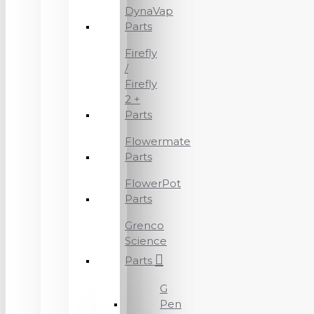
DynaVap
Parts
Firefly
/
Firefly
2 +
Parts
Flowermate
Parts
FlowerPot
Parts
Grenco
Science
Parts
G
Pen