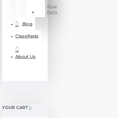
Zeus
Parts
Blog
Classifieds
About Us
YOUR CART