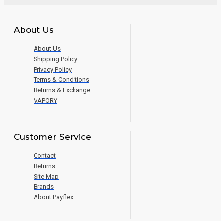
About Us
About Us
Shipping Policy
Privacy Policy
Terms & Conditions
Returns & Exchange
VAPORY
Customer Service
Contact
Returns
Site Map
Brands
About Payflex