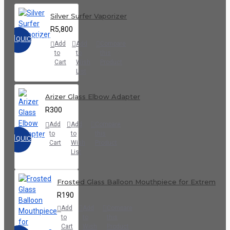
Silver Surfer Vaporizer
R5,800
QUICKVIEW
Add
Add
Compare
to
to
this
Cart
Wish
Product
List
Arizer Glass Elbow Adapter
R300
Add
Add
Compare
to
to
this
QUICKVIEW
Cart
Wish
Product
List
Frosted Glass Balloon Mouthpiece for Extreme Q
R190
Add
Add
Compare
to
to
this
Cart
Wish
Product