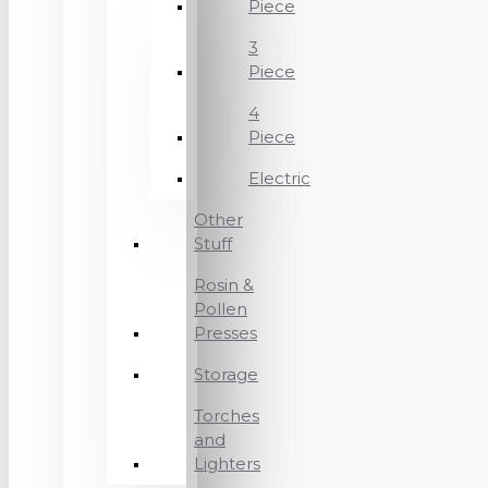
Piece
3
Piece
4
Piece
Electric
Other
Stuff
Rosin &
Pollen
Presses
Storage
Torches
and
Lighters