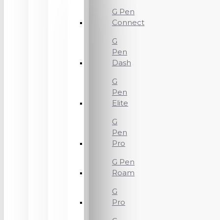
G Pen
Connect
G
Pen
Dash
G
Pen
Elite
G
Pen
Pro
G Pen
Roam
G
Pro