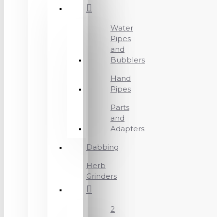
Water
Pipes
and
Bubblers
Hand
Pipes
Parts
and
Adapters
Dabbing
Herb
Grinders
2