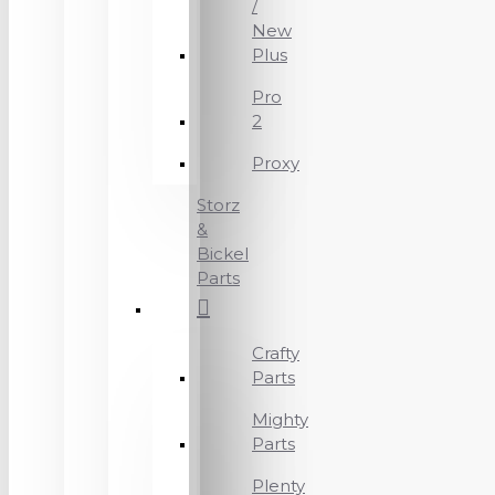
/
New
Plus
Pro
2
Proxy
Storz
&
Bickel
Parts
Crafty
Parts
Mighty
Parts
Plenty