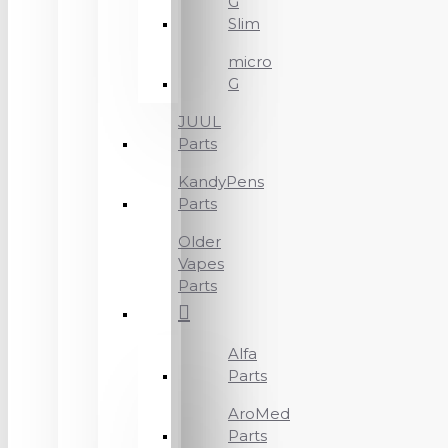
G
Slim
micro
G
JUUL
Parts
KandyPens
Parts
Older
Vapes
Parts
Alfa
Parts
AroMed
Parts