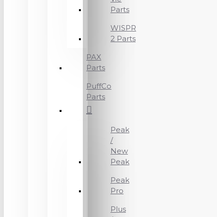
Parts
WISPR
2 Parts
PAX
Parts
PuffCo
Parts
Peak
/
New
Peak
Peak
Pro
Plus