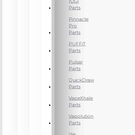
(OG)
Parts
Pinnacle
Pro
Parts
PUFFiT
Parts
Pulsar
Parts
QuickDraw
Parts
VapeXhale
Parts
Vapolution
Parts
Vie