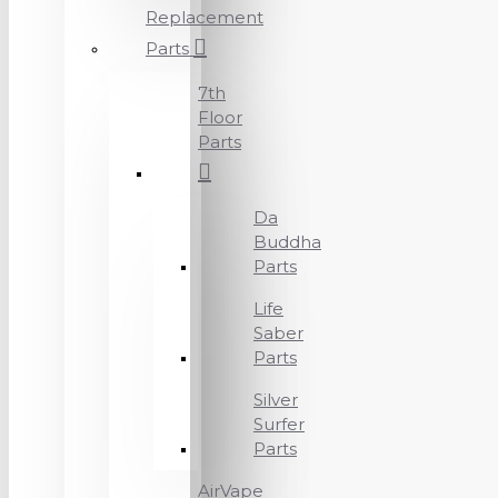
Replacement
Parts
7th
Floor
Parts
Da
Buddha
Parts
Life
Saber
Parts
Silver
Surfer
Parts
AirVape