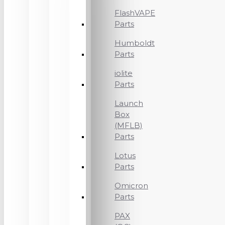
FlashVAPE
Parts
Humboldt
Parts
iolite
Parts
Launch
Box
(MFLB)
Parts
Lotus
Parts
Omicron
Parts
PAX