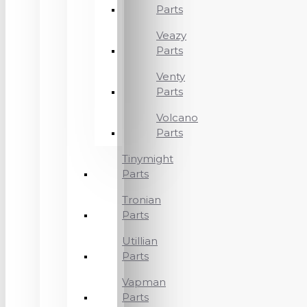
Parts
Veazy
Parts
Venty
Parts
Volcano
Parts
Tinymight
Parts
Tronian
Parts
Utillian
Parts
Vapman
Parts