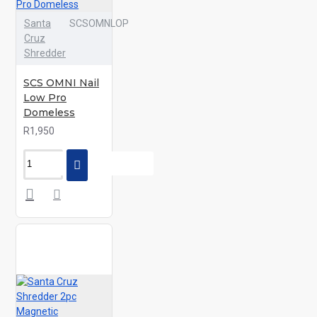
Santa
SCSOMNLOP
Cruz
Shredder
SCS OMNI Nail
Low Pro
Domeless
R1,950