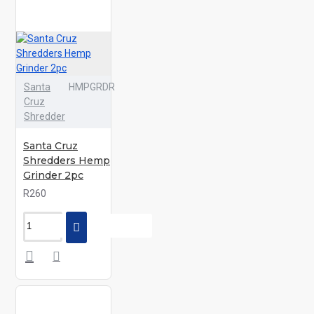
Santa
HMPGRDR
Cruz
Shredder
Santa Cruz
Shredders Hemp
Grinder 2pc
R260