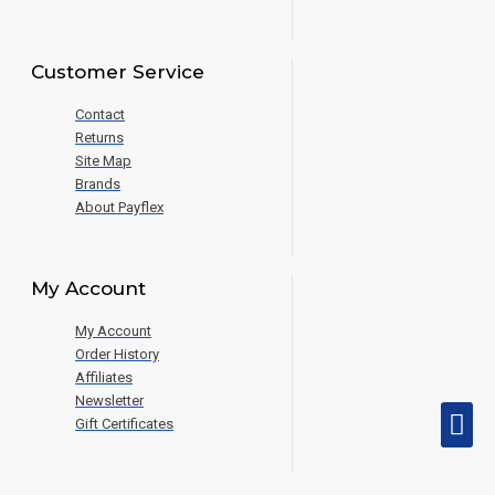
Customer Service
Contact
Returns
Site Map
Brands
About Payflex
My Account
My Account
Order History
Affiliates
Newsletter
Gift Certificates