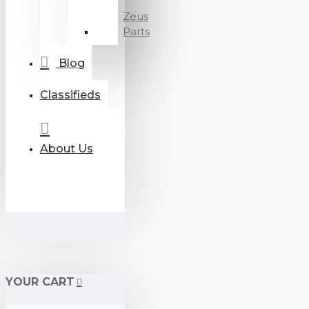
Zeus
Parts
Blog
Classifieds
About Us
YOUR CART