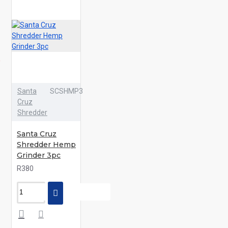
Santa
SCSHMP3
Cruz
Shredder
Santa Cruz
Shredder Hemp
Grinder 3pc
R380