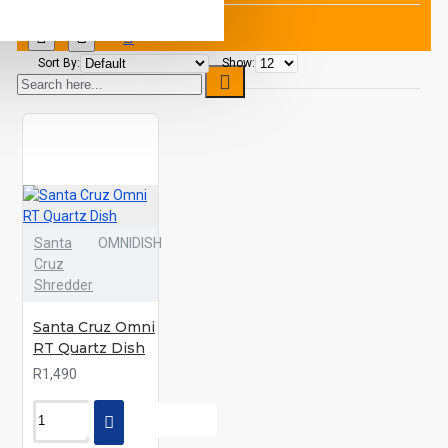
Sort By:
Show:
Santa
OMNIDISH
Cruz
Shredder
Santa Cruz Omni
RT Quartz Dish
R1,490