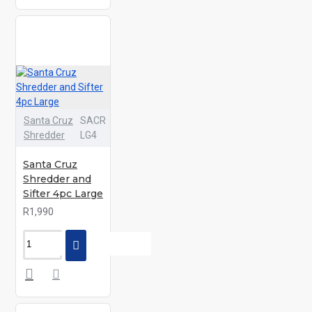
Santa Cruz
SACR
Shredder
LG4
Santa Cruz
Shredder and
Sifter 4pc Large
R1,990