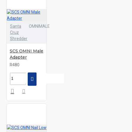
Santa
OMNIMALE
Cruz
Shredder
SCS OMNI Male
Adapter
R480