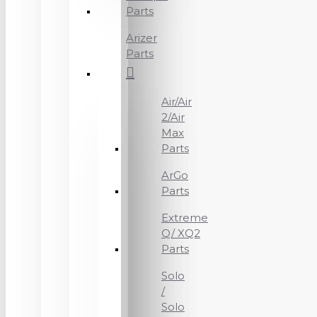
Parts
Arizer
Parts
Air/Air
2/Air
Max
Parts
ArGo
Parts
Extreme
Q/ XQ2
Parts
Solo
/
Solo