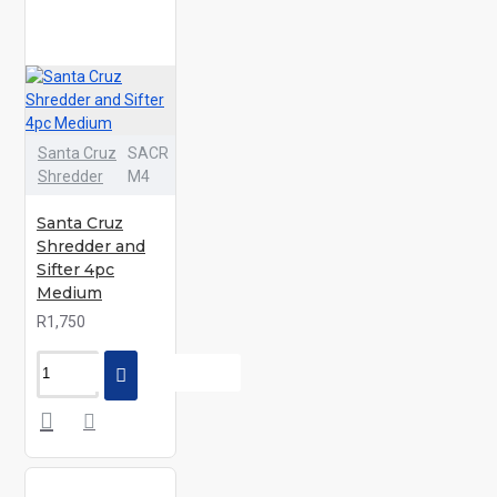
Santa Cruz
SACR
Shredder
M4
Santa Cruz
Shredder and
Sifter 4pc
Medium
R1,750