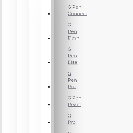
G Pen
Connect
G
Pen
Dash
G
Pen
Elite
G
Pen
Pro
G Pen
Roam
G
Pro