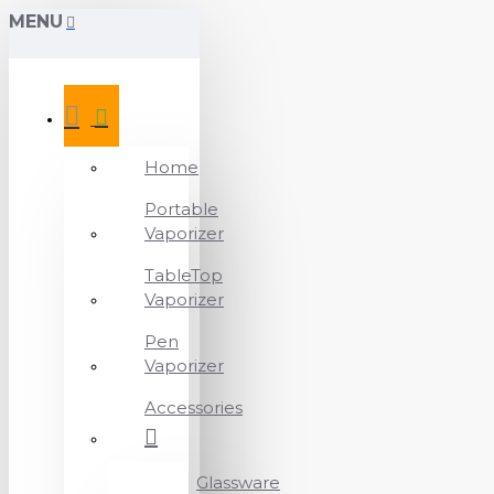
MENU
Home
Portable
Vaporizer
TableTop
Vaporizer
Pen
Vaporizer
Accessories
Glassware