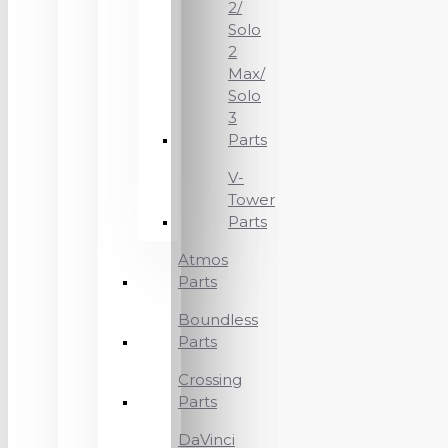
2/
Solo
2
Max/
Solo
3
Parts
V-
Tower
Parts
Atmos
Parts
Boundless
Parts
Crossing
Parts
DaVinci