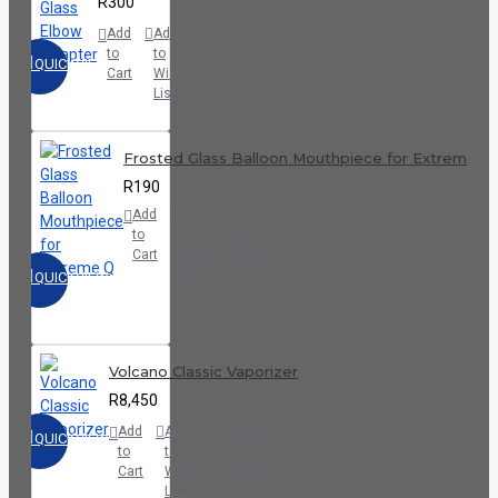
R300
Add
Add
Compare
to
to
this
QUICKVIEW
Cart
Wish
Product
List
Frosted Glass Balloon Mouthpiece for Extreme Q
R190
Add
Add
Compare
to
to
this
Cart
Wish
Product
List
QUICKVIEW
Volcano Classic Vaporizer
R8,450
Add
Add
Compare
QUICKVIEW
to
to
this
Cart
Wish
Product
List