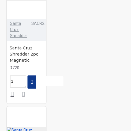
Santa
SACR2
Cruz
Shredder
Santa Cruz
Shredder 2pc
Magnetic
R720