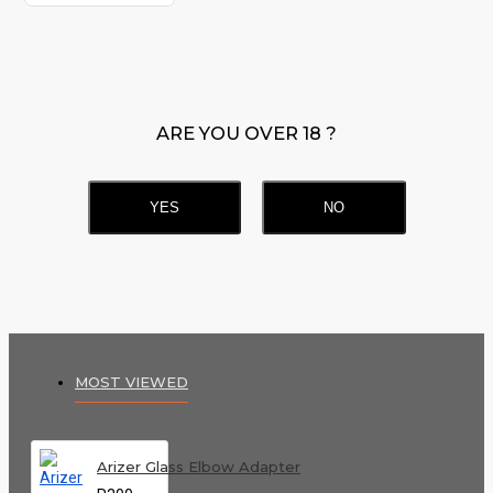
ARE YOU OVER 18 ?
YES
NO
MOST VIEWED
Arizer Glass Elbow Adapter