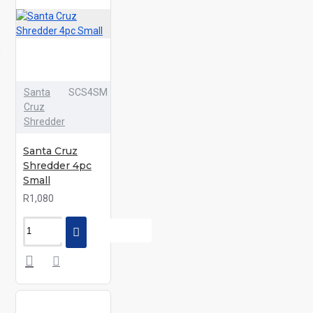
Santa
SCS4SM
Cruz
Shredder
Santa Cruz
Shredder 4pc
Small
R1,080