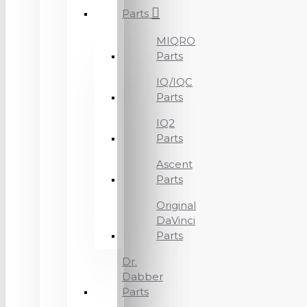
Parts
MIQRO
Parts
IQ/IQC
Parts
IQ2
Parts
Ascent
Parts
Original
DaVinci
Parts
Dr.
Dabber
Parts