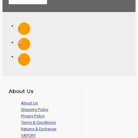
About Us
About Us
Shipping Policy
Privacy Policy
Terms & Conditions
Returns & Exchange
VAPORY