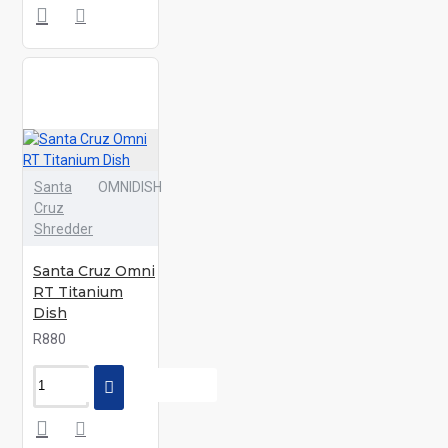
Santa
OMNIDISH
Cruz
Shredder
Santa Cruz Omni
RT Titanium
Dish
R880