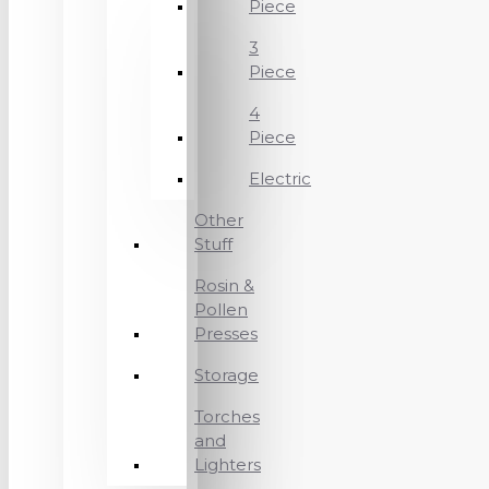
Piece
3
Piece
4
Piece
Electric
Other
Stuff
Rosin &
Pollen
Presses
Storage
Torches
and
Lighters