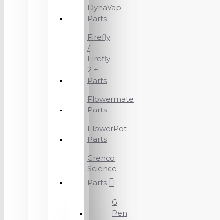
DynaVap
Parts
Firefly
/
Firefly
2 +
Parts
Flowermate
Parts
FlowerPot
Parts
Grenco
Science
Parts
G
Pen