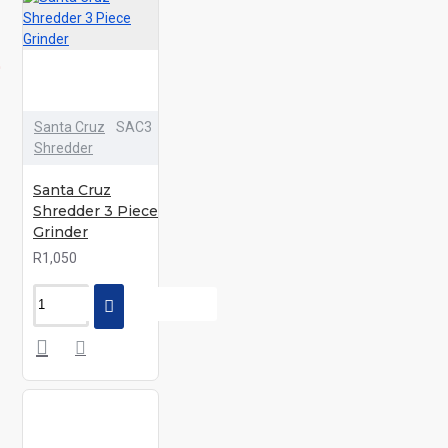
Santa Cruz
SAC3
Shredder
Santa Cruz
Shredder 3 Piece
Grinder
R1,050