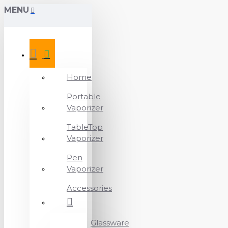
MENU
Home
Portable
Vaporizer
TableTop
Vaporizer
Pen
Vaporizer
Accessories
Glassware