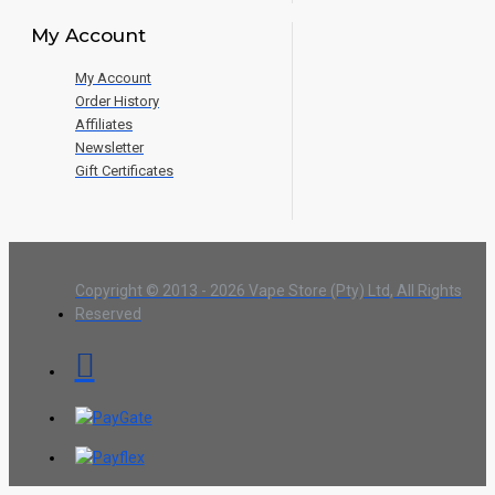
My Account
My Account
Order History
Affiliates
Newsletter
Gift Certificates
Copyright © 2013 - 2026 Vape Store (Pty) Ltd, All Rights
Reserved