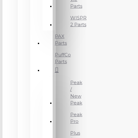
Parts
WISPR
2 Parts
PAX
Parts
PuffCo
Parts
Peak
/
New
Peak
Peak
Pro
Plus