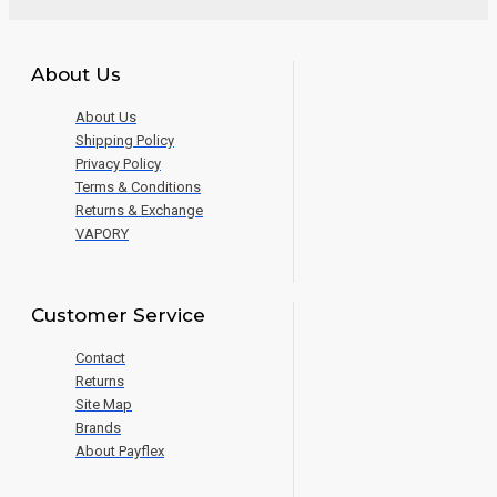
About Us
About Us
Shipping Policy
Privacy Policy
Terms & Conditions
Returns & Exchange
VAPORY
Customer Service
Contact
Returns
Site Map
Brands
About Payflex