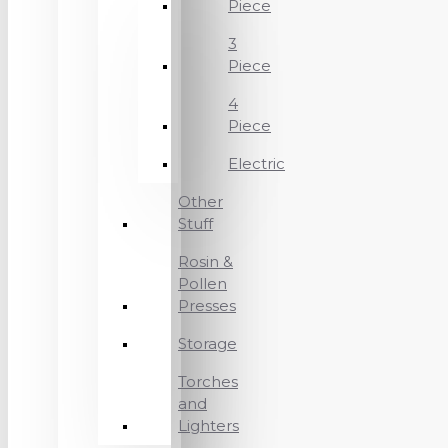
Piece
3
Piece
4
Piece
Electric
Other
Stuff
Rosin &
Pollen
Presses
Storage
Torches
and
Lighters