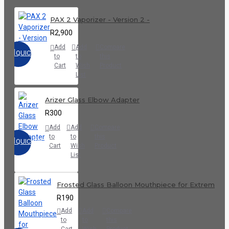
PAX 2 Vaporizer - Version 2 -
R2,900
Add
Add
Compare
QUICKVIEW
to
to
this
Cart
Wish
Product
List
Arizer Glass Elbow Adapter
R300
Add
Add
Compare
to
to
this
QUICKVIEW
Cart
Wish
Product
List
Frosted Glass Balloon Mouthpiece for Extreme Q
R190
Add
Add
Compare
to
to
this
Cart
Wish
Product