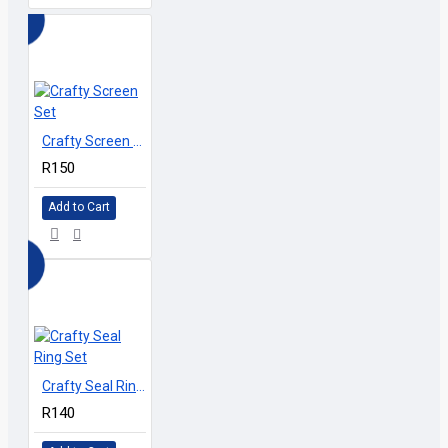
Crafty Screen Set
R150
Add to Cart
Crafty Seal Ring Set
R140