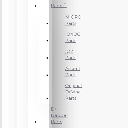
Parts
MIQRO
Parts
IQ/IQC
Parts
IQ2
Parts
Ascent
Parts
Original
DaVinci
Parts
Dr.
Dabber
Parts