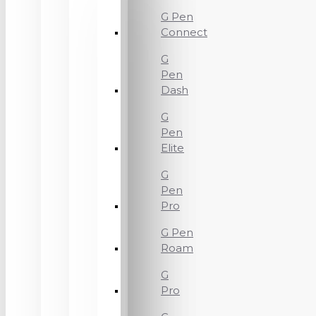
G Pen
Connect
G
Pen
Dash
G
Pen
Elite
G
Pen
Pro
G Pen
Roam
G
Pro