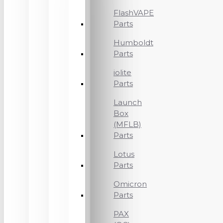
FlashVAPE
Parts
Humboldt
Parts
iolite
Parts
Launch
Box
(MFLB)
Parts
Lotus
Parts
Omicron
Parts
PAX