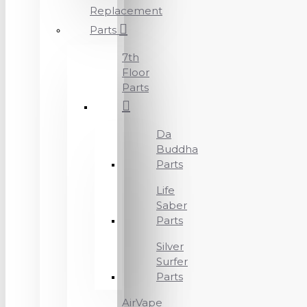
Replacement
Parts
7th
Floor
Parts
Da
Buddha
Parts
Life
Saber
Parts
Silver
Surfer
Parts
AirVape