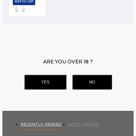
Add to Cart
ARE YOU OVER 18 ?
YES
NO
RECENTLY VIEWED
MOST VIEWED