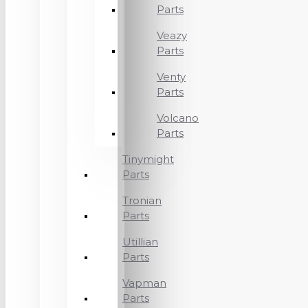
Parts
Veazy
Parts
Venty
Parts
Volcano
Parts
Tinymight
Parts
Tronian
Parts
Utillian
Parts
Vapman
Parts