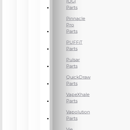
(OG)
Parts
Pinnacle
Pro
Parts
PUFFiT
Parts
Pulsar
Parts
QuickDraw
Parts
VapeXhale
Parts
Vapolution
Parts
Vie