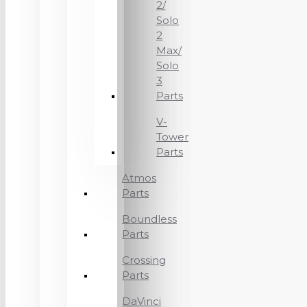
2/
Solo
2
Max/
Solo
3
Parts
V-
Tower
Parts
Atmos
Parts
Boundless
Parts
Crossing
Parts
DaVinci