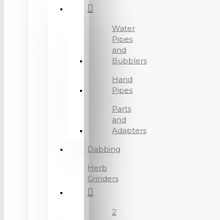
Water
Pipes
and
Bubblers
Hand
Pipes
Parts
and
Adapters
Dabbing
Herb
Grinders
2