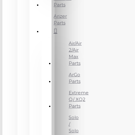
Parts
Arizer
Parts
Air/Air
2/Air
Max
Parts
ArGo
Parts
Extreme
Q/ XQ2
Parts
Solo
/
Solo