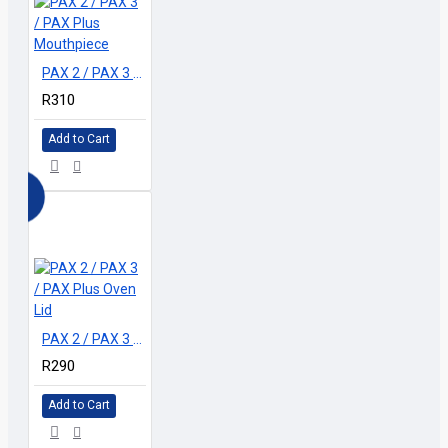
PAX 2 / PAX 3 / PAX Plus Mouthpiece
R310
Add to Cart
PAX 2 / PAX 3 / PAX Plus Oven Lid
R290
Add to Cart