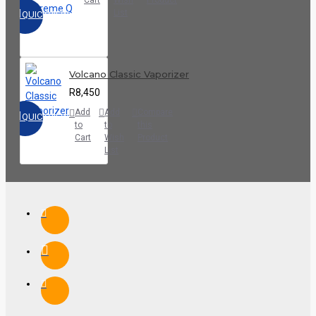
List
QUICKVIEW
Volcano Classic Vaporizer
R8,450
Add
Add
Compare
QUICKVIEW
to
to
this
Cart
Wish
Product
List