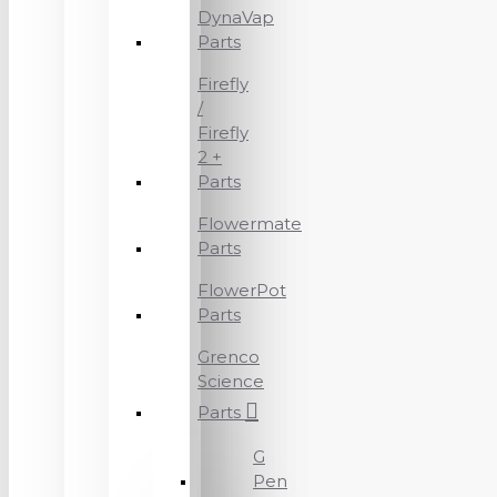
DynaVap
Parts
Firefly
/
Firefly
2 +
Parts
Flowermate
Parts
FlowerPot
Parts
Grenco
Science
Parts
G
Pen