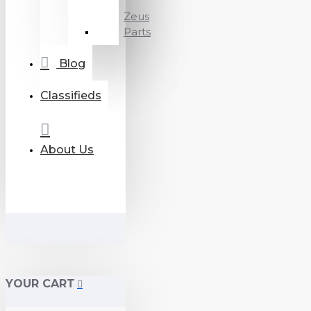
Zeus
Parts
Blog
Classifieds
About Us
YOUR CART