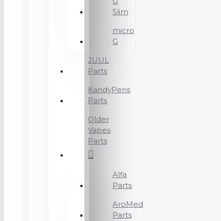
G
Slim
micro
G
JUUL
Parts
KandyPens
Parts
Older
Vapes
Parts
Alfa
Parts
AroMed
Parts