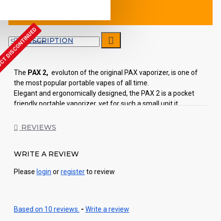
CT DISCONTINUED
DESCRIPTION
The
PAX 2,
evoluton of the original PAX vaporizer, is one of
the most popular portable vapes of all time.
Elegant and ergonomically designed, the PAX 2 is a pocket
friendly portable vaporizer, yet for such a small unit it
produces an impressive amount of vapour. Thanks to the four
heat settings, vapour production is optimized during use by a
REVIEWS
lip and motion sensing technology, and the result is a smooth
and comfortable vapour.
WRITE A REVIEW
The PAX 2 comes with two silicone inserts that act as
Please
login
or
register
to review
mouthpieces and you need to push them into place on top of
the vape to attach them. One of the mouthpieces is
completely flush with the top of the unit while the other one
resembles the original PAX’s mouthpiece but smaller in size.
Based on 10 reviews.
-
Write a review
The PAX 2 on/off button is still located in the mouthpiece but