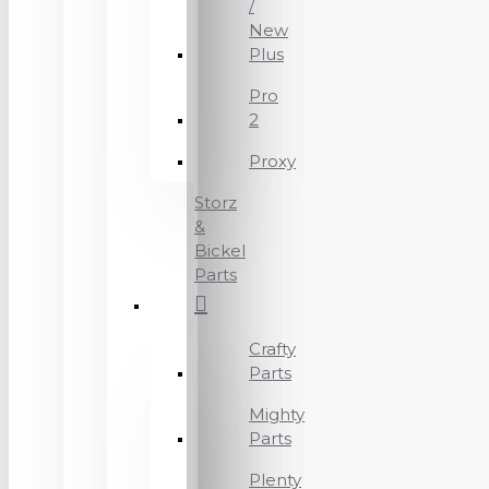
/
New
Plus
Pro
2
Proxy
Storz
&
Bickel
Parts
Crafty
Parts
Mighty
Parts
Plenty