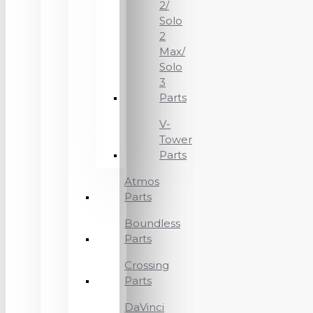
2/
Solo
2
Max/
Solo
3
Parts
V-
Tower
Parts
Atmos
Parts
Boundless
Parts
Crossing
Parts
DaVinci