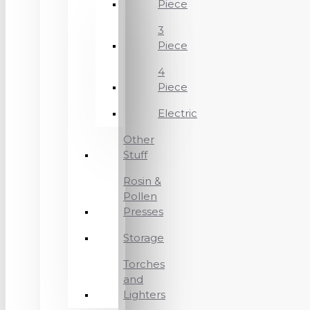
Piece
3
Piece
4
Piece
Electric
Other
Stuff
Rosin &
Pollen
Presses
Storage
Torches
and
Lighters