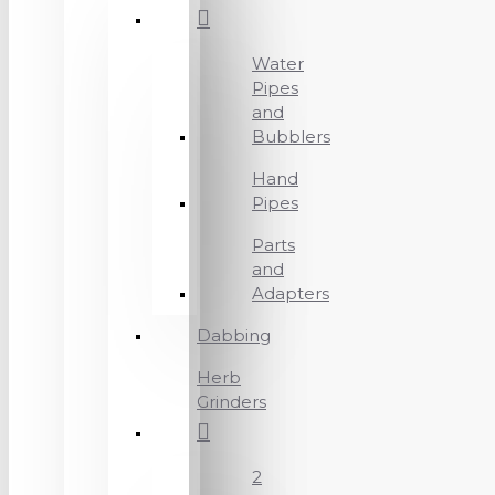
Water
Pipes
and
Bubblers
Hand
Pipes
Parts
and
Adapters
Dabbing
Herb
Grinders
2