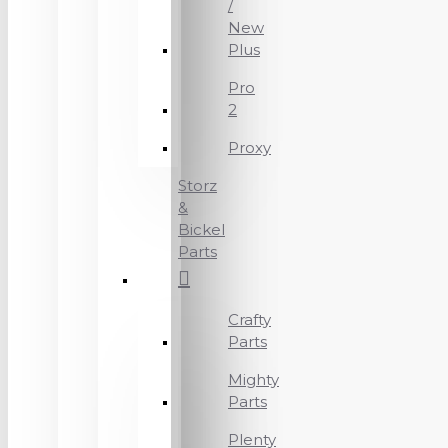
/
New
Plus
Pro
2
Proxy
Storz
&
Bickel
Parts
Crafty
Parts
Mighty
Parts
Plenty