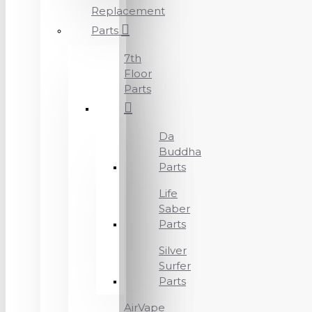
Replacement
Parts
7th
Floor
Parts
Da
Buddha
Parts
Life
Saber
Parts
Silver
Surfer
Parts
AirVape