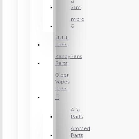
G
Slim
micro
G
JUUL
Parts
KandyPens
Parts
Older
Vapes
Parts
Alfa
Parts
AroMed
Parts