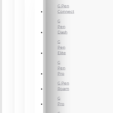
G Pen
Connect
G
Pen
Dash
G
Pen
Elite
G
Pen
Pro
G Pen
Roam
G
Pro