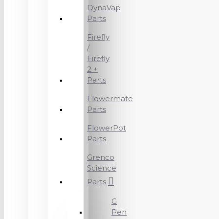
DynaVap
Parts
Firefly
/
Firefly
2 +
Parts
Flowermate
Parts
FlowerPot
Parts
Grenco
Science
Parts
G
Pen