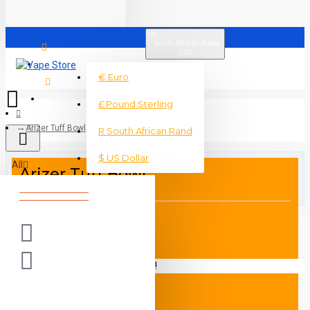
R
South African Rand
ZAR
Login
€
Euro
Register
£
Pound Sterling
Arizer Tuff Bowl
R
South African Rand
$
US Dollar
All
Arizer Tuff Bowl
0 item(s) - R0
Your shopping cart is empty!
DESCRIPTION