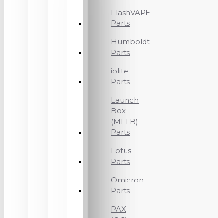
FlashVAPE
Parts
Humboldt
Parts
iolite
Parts
Launch
Box
(MFLB)
Parts
Lotus
Parts
Omicron
Parts
PAX