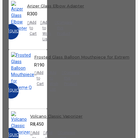
Arizer Glass Elbow Adapter
R300
Add
Add
Compare
to
to
this
QUICKVIEW
Cart
Wish
Product
List
Frosted Glass Balloon Mouthpiece for Extreme Q
R190
Add
Add
Compare
to
to
this
Cart
Wish
Product
List
QUICKVIEW
Volcano Classic Vaporizer
R8,450
Add
Add
Compare
QUICKVIEW