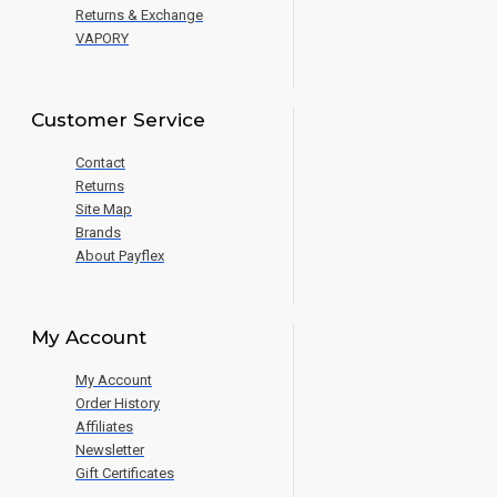
Returns & Exchange
VAPORY
Customer Service
Contact
Returns
Site Map
Brands
About Payflex
My Account
My Account
Order History
Affiliates
Newsletter
Gift Certificates