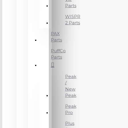
Parts
WISPR
2 Parts
PAX
Parts
PuffCo
Parts
Peak
/
New
Peak
Peak
Pro
Plus