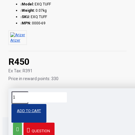
Model:
EXQ TUFF
Weight:
0.07kg
SKU:
EXQ TUFF
MPN:
0000-69
Arizer
R450
Ex Tax: R391
Price in reward points: 330
Tags:
arizer
tuff
bowl
v-tower
parts
ADD TO CART
QUESTION