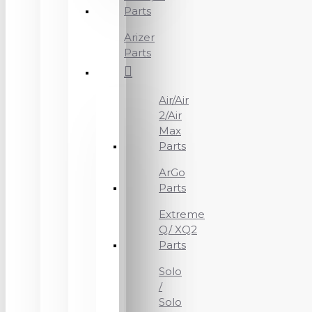
Parts
Arizer
Parts
Air/Air
2/Air
Max
Parts
ArGo
Parts
Extreme
Q/ XQ2
Parts
Solo
/
Solo