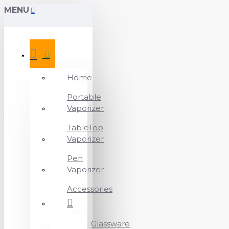
MENU
Home
Portable
Vaporizer
TableTop
Vaporizer
Pen
Vaporizer
Accessories
Glassware