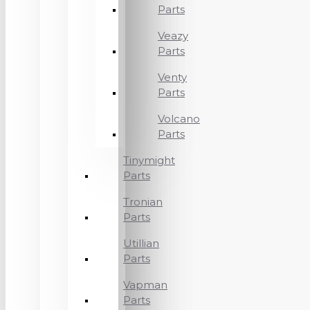
Parts
Veazy
Parts
Venty
Parts
Volcano
Parts
Tinymight
Parts
Tronian
Parts
Utillian
Parts
Vapman
Parts