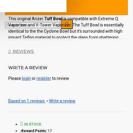
This original Arizer
Tuff Bowl
is compatible with Extreme Q
Vaporizer and V-Tower Vaporizer. The Tuff Bowl is essentially
identical to the the Cyclone Bowl but it's surrounded with high
impact Teflon material to protect the glass from shattering.
The Arizer Tuff Bowl includes screen disc and black "cool
REVIEWS
touch" topper. The vertical design of this high-quality
borosilicate glass element, allows your herbs to sit evenly atop
the screen, which provides for even heat distribution.
WRITE A REVIEW
Each order includes:
Please
login
or
register
to review
1pc Arizer Tuff Bowl
Based on 1 reviews.
-
Write a review
IN STOCK
Reward Points:
17