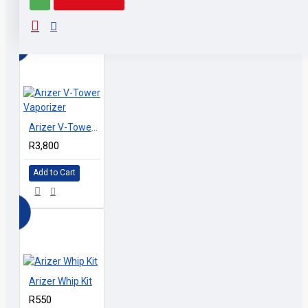
RELATED PRODUCTS
PEOPLE ALSO BOUGHT
Arizer V-Tower Vaporizer
R3,800
Add to Cart
Arizer Whip Kit
R550