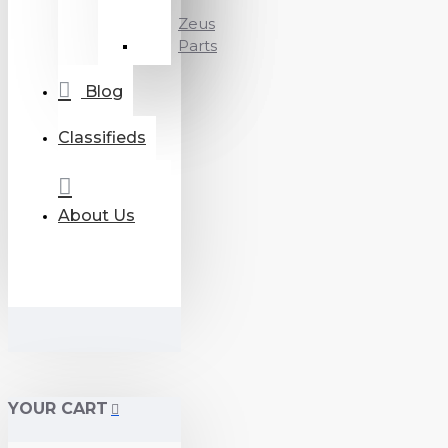
Zeus
Parts
Blog
Classifieds
About Us
YOUR CART