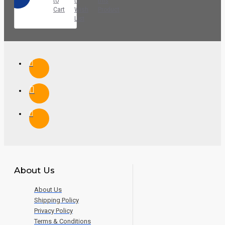
to
to
this
Cart
Wish
Product
List
About Us
About Us
Shipping Policy
Privacy Policy
Terms & Conditions