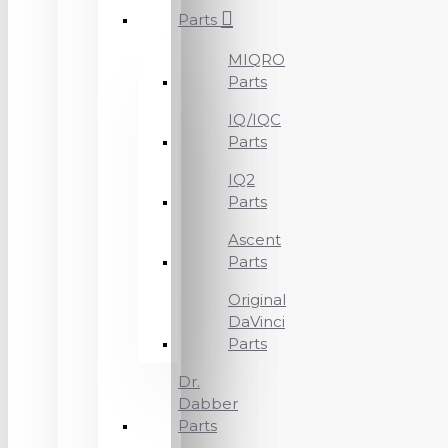
Parts
MIQRO
Parts
IQ/IQC
Parts
IQ2
Parts
Ascent
Parts
Original
DaVinci
Parts
Dr.
Dabber
Parts