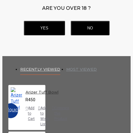
ARE YOU OVER 18 ?
YES
NO
RECENTLY VIEWED
MOST VIEWED
Arizer Tuff Bowl
R450
Add
Add
Compare
QUICKVIEW
to
to
this
Cart
Wish
Product
List