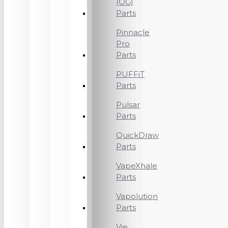
(OG)
Parts
Pinnacle
Pro
Parts
PUFFiT
Parts
Pulsar
Parts
QuickDraw
Parts
VapeXhale
Parts
Vapolution
Parts
Vie