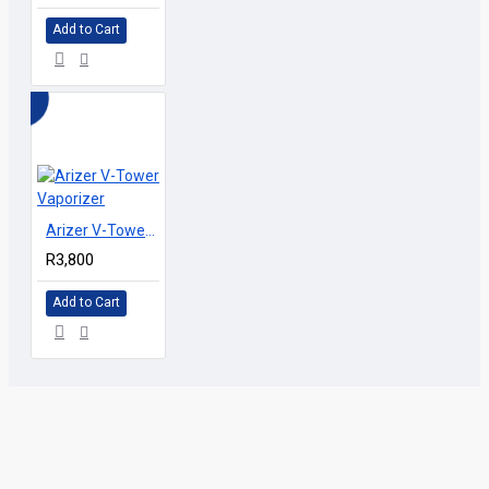
Add to Cart
Arizer V-Tower Vaporizer
R3,800
Add to Cart