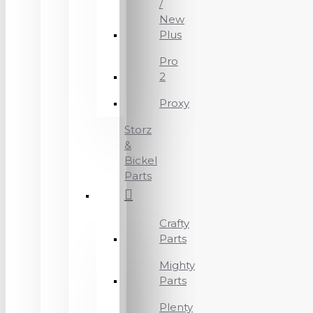
/
New
Plus
Pro
2
Proxy
Storz
&
Bickel
Parts
Crafty
Parts
Mighty
Parts
Plenty