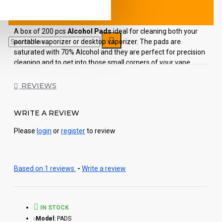
A box of 200 pcs
Alcohol Pads
ideal for cleaning both your
portable vaporizer or desktop vaporizer. The pads are
saturated with 70% Alcohol and they are perfect for precision
cleaning and to get into those small corners of your vape.
Remember that a clean vaporizer is a happy vaporizer!
REVIEWS
Each order includes:
WRITE A REVIEW
200 pcs Alcohol pads
Please
login
or
register
to review
Based on 1 reviews.
-
Write a review
IN STOCK
Model:
PADS