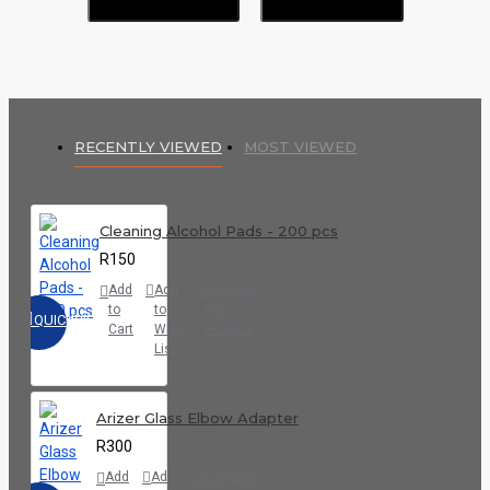
RECENTLY VIEWED
MOST VIEWED
Cleaning Alcohol Pads - 200 pcs
R150
Add
Add
Compare
to
to
this
QUICKVIEW
Cart
Wish
Product
List
Arizer Glass Elbow Adapter
R300
Add
Add
Compare