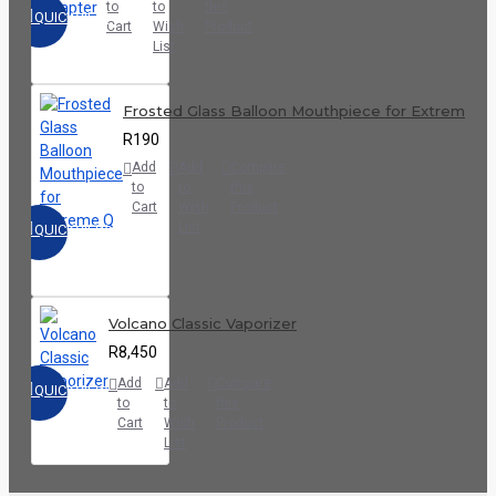
to
to
this
QUICKVIEW
Cart
Wish
Product
List
Frosted Glass Balloon Mouthpiece for Extreme Q
R190
Add
Add
Compare
to
to
this
Cart
Wish
Product
List
QUICKVIEW
Volcano Classic Vaporizer
R8,450
Add
Add
Compare
QUICKVIEW
to
to
this
Cart
Wish
Product
List