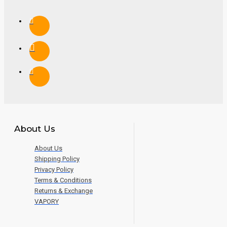
About Us
About Us
Shipping Policy
Privacy Policy
Terms & Conditions
Returns & Exchange
VAPORY