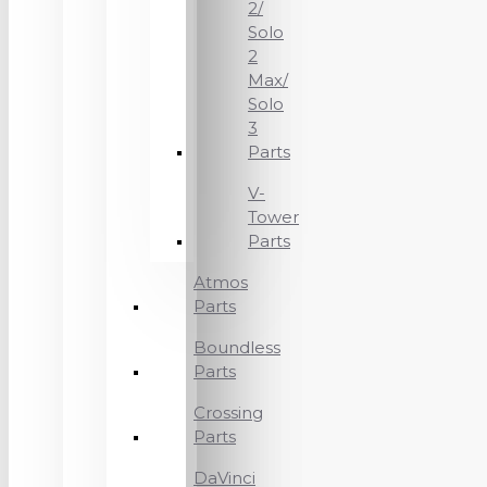
2/
Solo
2
Max/
Solo
3
Parts
V-
Tower
Parts
Atmos
Parts
Boundless
Parts
Crossing
Parts
DaVinci