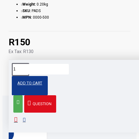
Weight:
0.20kg
SKU:
PADS
MPN:
0000-500
R150
Ex Tax: R130
Tags:
cleaning
alcohol
pads
other
stuff
pcs
200
ADD TO CART
QUESTION
RELATED PRODUCTS
PEOPLE ALSO BOUGHT