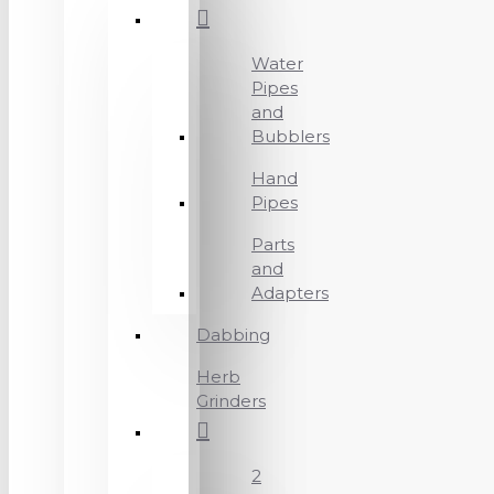
Water
Pipes
and
Bubblers
Hand
Pipes
Parts
and
Adapters
Dabbing
Herb
Grinders
2