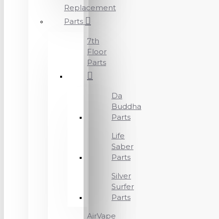
Replacement
Parts
7th
Floor
Parts
Da
Buddha
Parts
Life
Saber
Parts
Silver
Surfer
Parts
AirVape