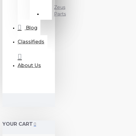
Zeus
Parts
Blog
Classifieds
About Us
YOUR CART