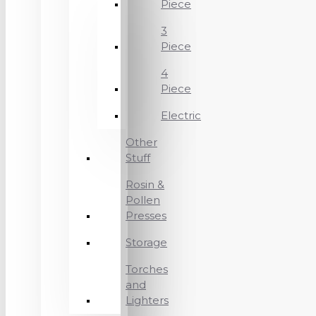
Piece
3
Piece
4
Piece
Electric
Other
Stuff
Rosin &
Pollen
Presses
Storage
Torches
and
Lighters