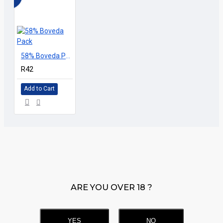
58% Boveda Pack
R42
Add to Cart
ARE YOU OVER 18 ?
YES
NO