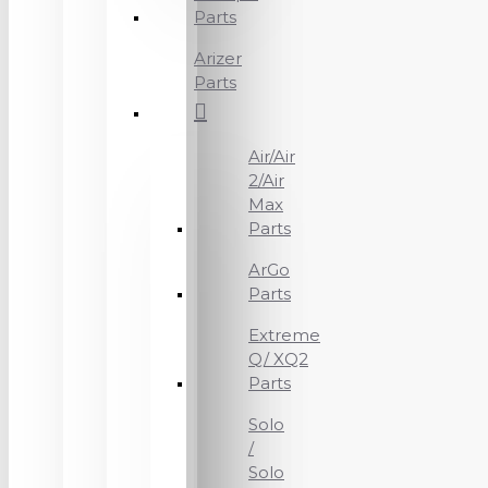
Parts
Arizer
Parts
Air/Air
2/Air
Max
Parts
ArGo
Parts
Extreme
Q/ XQ2
Parts
Solo
/
Solo