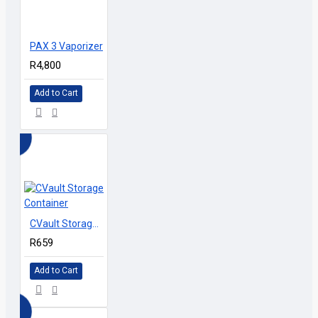
D
PAX 3 Vaporizer
R4,800
Add to Cart
CVault Storage Container
R659
Add to Cart