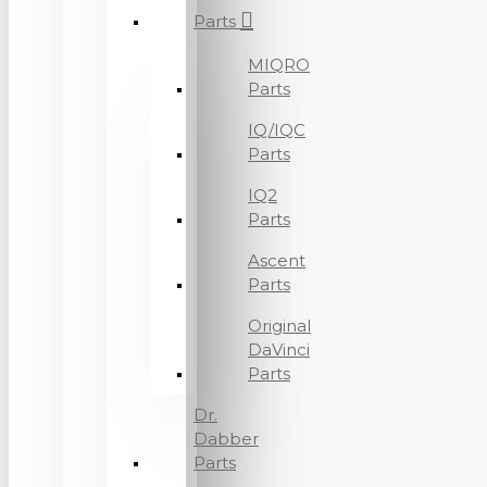
Parts
MIQRO
Parts
IQ/IQC
Parts
IQ2
Parts
Ascent
Parts
Original
DaVinci
Parts
Dr.
Dabber
Parts