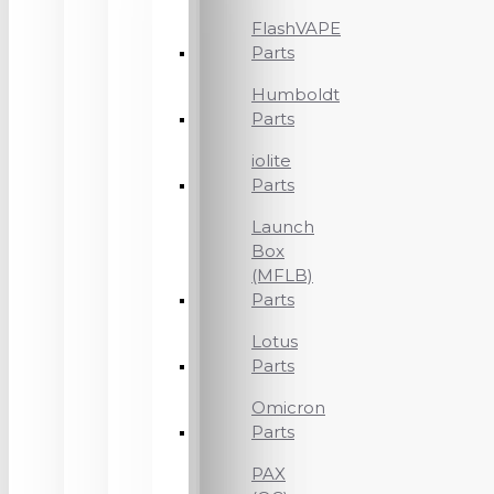
FlashVAPE
Parts
Humboldt
Parts
iolite
Parts
Launch
Box
(MFLB)
Parts
Lotus
Parts
Omicron
Parts
PAX