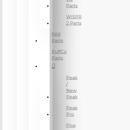
Parts
WISPR
2 Parts
PAX
Parts
PuffCo
Parts
Peak
/
New
Peak
Peak
Pro
Plus