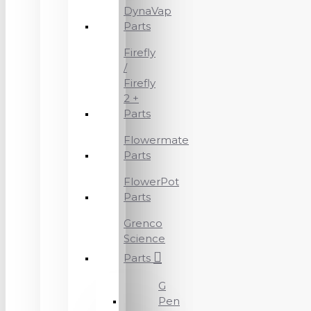
DynaVap
Parts
Firefly
/
Firefly
2 +
Parts
Flowermate
Parts
FlowerPot
Parts
Grenco
Science
Parts
G
Pen