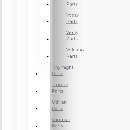
Parts
Veazy
Parts
Venty
Parts
Volcano
Parts
Tinymight
Parts
Tronian
Parts
Utillian
Parts
Vapman
Parts