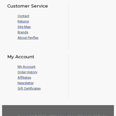
Customer Service
Contact
Returns
Site Map
Brands
About Payflex
My Account
My Account
Order History
Affiliates
Newsletter
Gift Certificates