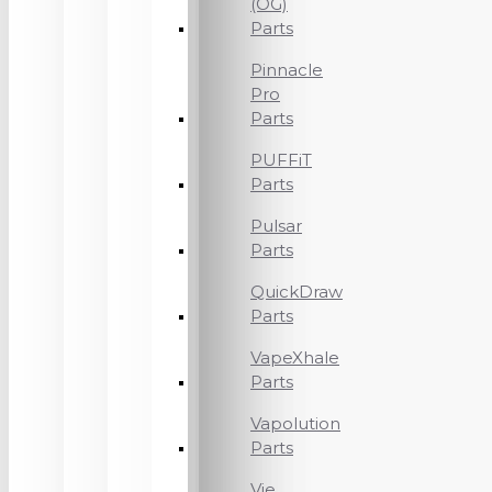
(OG)
Parts
Pinnacle
Pro
Parts
PUFFiT
Parts
Pulsar
Parts
QuickDraw
Parts
VapeXhale
Parts
Vapolution
Parts
Vie