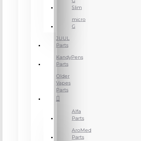
G
Slim
micro
G
JUUL
Parts
KandyPens
Parts
Older
Vapes
Parts
Alfa
Parts
AroMed
Parts