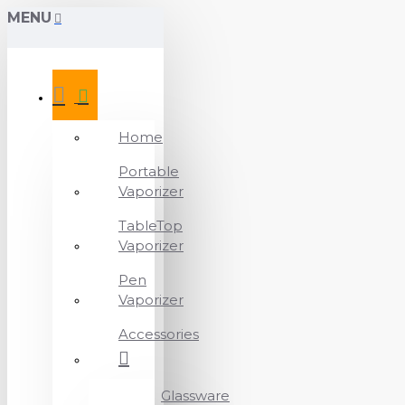
MENU
Home
Portable
Vaporizer
TableTop
Vaporizer
Pen
Vaporizer
Accessories
Glassware