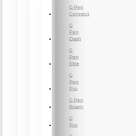
G Pen
Connect
G
Pen
Dash
G
Pen
Elite
G
Pen
Pro
G Pen
Roam
G
Pro