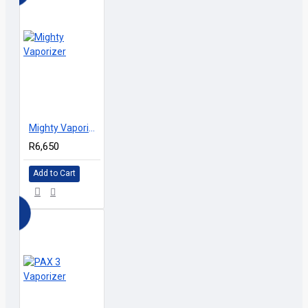
D
Mighty Vaporizer
R6,650
Add to Cart